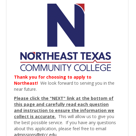
Thank you for choosing to apply to
Northeast!
We look forward to serving you in the
near future.
Please click the "NEXT" link at the bottom of
this page and carefully read each question
and instruction to ensure the information we
collect is accurate.
This will allow us to give you
the best possible service. If you have any questions
about this application, please feel free to email
admissions@ntcc.edu
.