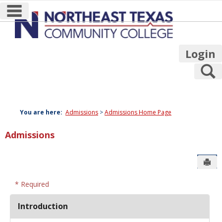
main navigation
Skip
to
content
Login
S
You are here:
Admissions
Admissions Home Page
Admissions
Sen
* Required
Introduction