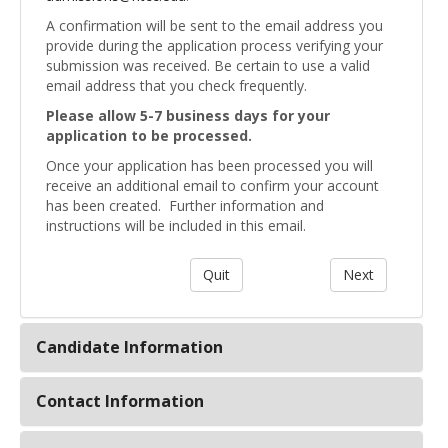
A confirmation will be sent to the email address you
provide during the application process verifying your
submission was received. Be certain to use a valid
email address that you check frequently.
Please allow 5-7 business days for your
application to be processed.
Once your application has been processed you will
receive an additional email to confirm your account
has been created. Further information and
instructions will be included in this email.
Candidate Information
Contact Information