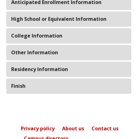
Anticipated Enrollment Information
High School or Equivalent Information
College Information
Other Information
Residency Information
Finish
Privacy policy
About us
Contact us
Campus directory