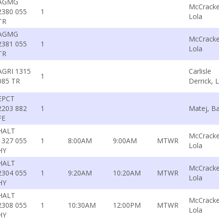
AGMG
McCracke
2380 055
1
Lola
TR
AGMG
McCracke
2381 055
1
Lola
TR
AGRI 1315
Carlisle
1
085 TR
Derrick, L
EPCT
2203 882
1
Matej, Ba
FE
HALT
McCracke
1327 055
1
8:00AM
9:00AM
MTWR
Lola
HY
HALT
McCracke
2304 055
1
9:20AM
10:20AM
MTWR
Lola
HY
HALT
McCracke
2308 055
1
10:30AM
12:00PM
MTWR
Lola
HY