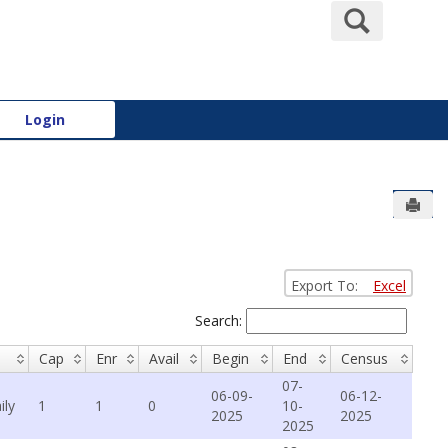
Search
Login
Send
Export To:
Excel
Search:
Cap
Enr
Avail
Begin
End
Census
07-
06-09-
06-12-
ily
1
1
0
10-
2025
2025
2025