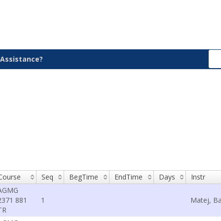
Assistance?
Course
Seq
BegTime
EndTime
Days
Instr
AGMG
2371 881
1
Matej, Ba
TR