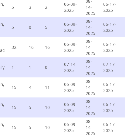
08-
n,
06-09-
06-17-
5
3
2
14-
2025
2025
2025
08-
n,
06-09-
06-17-
5
0
5
14-
2025
2025
2025
08-
06-09-
06-17-
32
16
16
14-
aci
2025
2025
2025
08-
07-14-
07-17-
ily
1
1
0
14-
2025
2025
2025
08-
n,
06-09-
06-17-
15
4
11
14-
2025
2025
2025
08-
n,
06-09-
06-17-
15
5
10
14-
2025
2025
2025
08-
n,
06-09-
06-17-
15
5
10
14-
2025
2025
2025