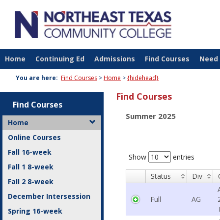
Skip
to
content
Home
Continuing Ed
Admissions
Find Courses
Need 
You are here:
Find Courses
Home
{hidehead}
Find Courses
Find Courses
Summer 2025
Home
Online Courses
Fall 16-week
Show
entries
Fall 1 8-week
Status
Div
Fall 2 8-week
December Intersession
Full
AG
Spring 16-week