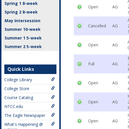
Spring 1 8-week
Open
AG
Spring 2 8-week
May Intersession
Cancelled
AG
Summer 10-week
Summer 1 5-week
Open
AG
Summer 2 5-week
Full
AG
Quick Links
College Library
Open
AG
College Store
Course Catalog
Open
AG
NTCC.edu
The Eagle Newspaper
Open
AG
What's Happening @