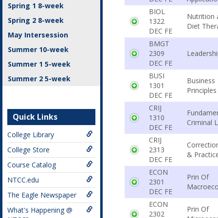
Spring 1 8-week
BIOL
Nutrition
Spring 2 8-week
1322
Diet Ther
DEC FE
May Intersession
BMGT
Summer 10-week
2309
Leadershi
DEC FE
Summer 1 5-week
BUSI
Summer 2 5-week
Business
1301
Principles
DEC FE
CRIJ
Fundamen
Quick Links
1310
Criminal 
DEC FE
College Library
CRIJ
Correctio
College Store
2313
& Practic
DEC FE
Course Catalog
ECON
Prin Of
NTCC.edu
2301
Macroec
DEC FE
The Eagle Newspaper
ECON
Prin Of
What's Happening @
2302