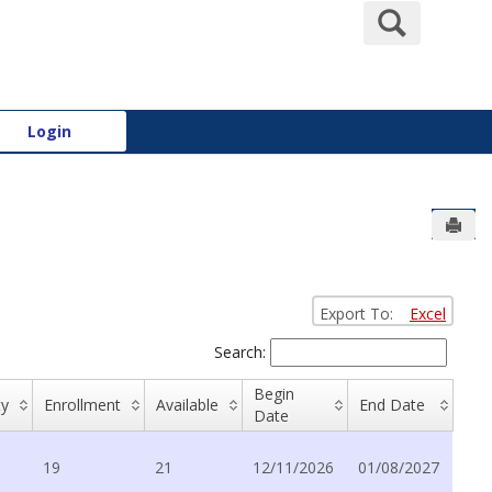
Search
Login
Send
Export To:
Excel
Search:
Begin
ty
Enrollment
Available
End Date
Date
19
21
12/11/2026
01/08/2027