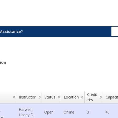
Assistance?
ion
Credit
Instructor
Status
Location
Capaci
Hrs
Harwell,
r
Open
Online
3
40
Linsey D.
ons