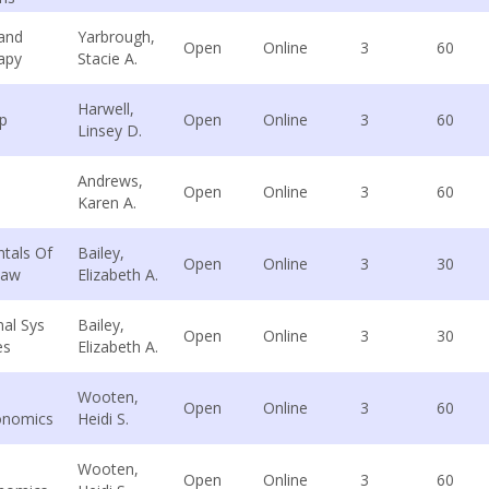
 and
Yarbrough,
Open
Online
3
60
apy
Stacie A.
Harwell,
p
Open
Online
3
60
Linsey D.
Andrews,
Open
Online
3
60
Karen A.
tals Of
Bailey,
Open
Online
3
30
Law
Elizabeth A.
nal Sys
Bailey,
Open
Online
3
30
es
Elizabeth A.
Wooten,
Open
Online
3
60
onomics
Heidi S.
Wooten,
Open
Online
3
60