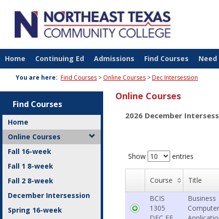
Skip
to
content
Home
Continuing Ed
Admissions
Find Courses
Need 
You are here:
Find Courses
Online Courses
Dec Intersession
Online Courses
Find Courses
2026 December Intersess
Home
Online Courses
Fall 16-week
Show
entries
Fall 1 8-week
Course
Title
Fall 2 8-week
December Intersession
BCIS
Business
1305
Compute
Spring 16-week
DEC FE
Applicati