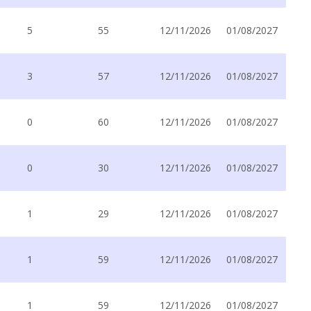
5
55
12/11/2026
01/08/2027
3
57
12/11/2026
01/08/2027
0
60
12/11/2026
01/08/2027
0
30
12/11/2026
01/08/2027
1
29
12/11/2026
01/08/2027
1
59
12/11/2026
01/08/2027
1
59
12/11/2026
01/08/2027