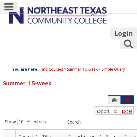
main navigation
Skip
to
content
Login
S
You are here:
Find Courses
Summer 1 5-week
Simple Query
Summer 1 5-week
Send to P
Hel
Export To:
Excel
Simple
Query
Show
entries
Search:
Course
Title
Instructor
Status
Lo