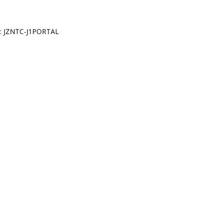
: JZNTC-J1PORTAL