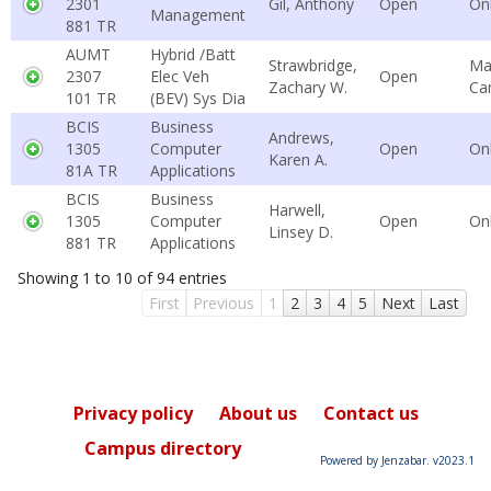
2301
Gil, Anthony
Open
On
Management
881 TR
AUMT
Hybrid /Batt
Strawbridge,
Ma
2307
Elec Veh
Open
Zachary W.
Ca
101 TR
(BEV) Sys Dia
BCIS
Business
Andrews,
1305
Computer
Open
On
Karen A.
81A TR
Applications
BCIS
Business
Harwell,
1305
Computer
Open
On
Linsey D.
881 TR
Applications
Showing 1 to 10 of 94 entries
First
Previous
1
2
3
4
5
Next
Last
Privacy policy
About us
Contact us
Campus directory
Powered by Jenzabar. v2023.1