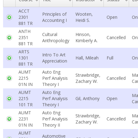
ACCT
Principles of
Wooten,
2301
Open
On
Accounting I
Heidi S.
881 TR
ANTH
Cultural
Hinson,
2351
Cancelled
On
Anthropology
Kimberly A.
881 TR
ARTS
Intro To Art
1301
Hall, Mileah
Full
On
Appreciation
881 TR
AUMT
Auto Eng
Strawbridge,
Ma
2215
Perf Analysis
Cancelled
Zachary W.
Ca
01N IN
Theory I
AUMT
Auto Eng
Ma
2215
Perf Analysis
Gil, Anthony
Open
Ca
101 TR
Theory I
AUMT
Auto Eng
Strawbridge,
Ma
2231
Perf Analysis
Cancelled
Zachary W.
Ca
01N IN
Theory II
AUMT
Automotive