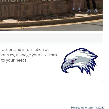
eraction and information at
esources, manage your academic
 to your needs.
Powered by Jenzabar. v2023.1