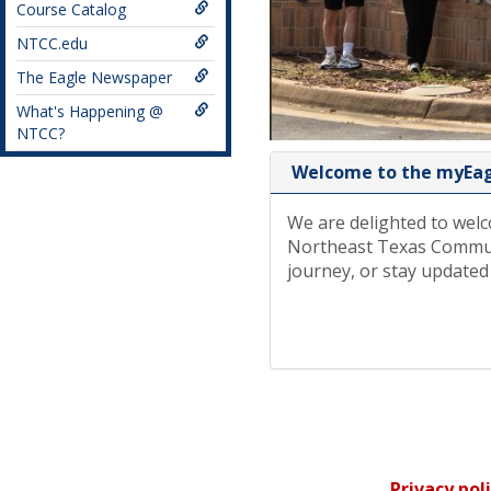
Course Catalog
NTCC.edu
The Eagle Newspaper
What's Happening @
NTCC?
Welcome to the myEagl
We are delighted to welc
Northeast Texas Communi
journey, or stay updated
Privacy pol