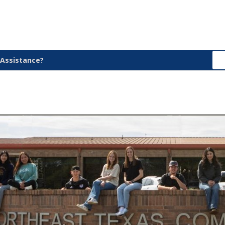
Assistance?