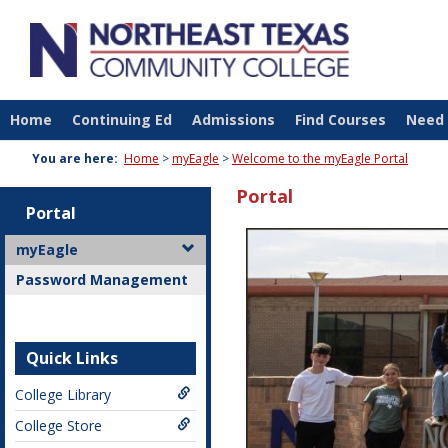
Skip
to
content
Home
Continuing Ed
Admissions
Find Courses
Need 
You are here:
Home
myEagle
Welcome to the myEagle Portal
Portal
Portal
myEagle
Password Management
Quick Links
College Library
College Store