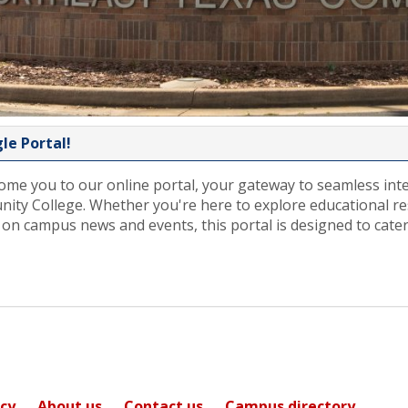
e Portal!
ome you to our online portal, your gateway to seamless int
ty College. Whether you're here to explore educational r
 on campus news and events, this portal is designed to cater
icy
About us
Contact us
Campus directory