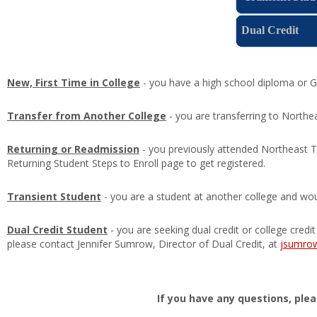
Dual Credit
New, First Time in College
- you have a high school diploma or GE
Transfer from Another College
- you are transferring to North
Returning or Readmission
- you previously attended Northeast T
Returning Student Steps to Enroll page to get registered.
Transient Student
- you are a student at another college and wou
Dual Credit Student
- you are seeking dual credit or college credi
please contact Jennifer Sumrow, Director of Dual Credit, at
jsumro
If you have any questions, ple