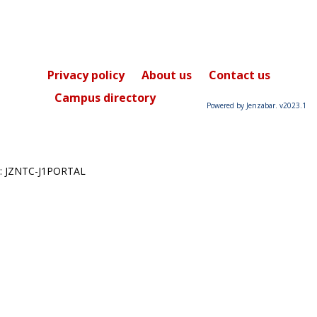
Privacy policy
About us
Contact us
Campus directory
Powered by Jenzabar. v2023.1
: JZNTC-J1PORTAL