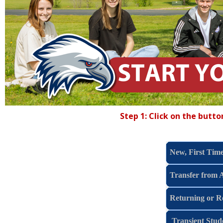
Step 1: Click on the butt
New, First Time
Transfer from 
Returning or R
Transient Stud