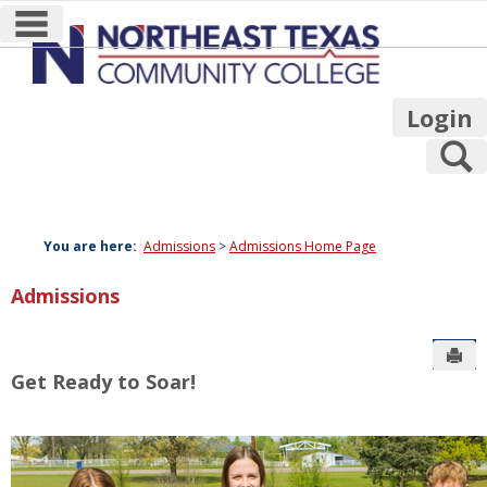
main navigation
Skip
to
content
Login
S
You are here:
Admissions
Admissions Home Page
Admissions
Sen
Get Ready to Soar!